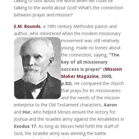
talking to God about the world when we could be
talking to the world about God? What’s the connection
between prayer and mission?
E.M. Bounds
, a 19th century Methodist pastor and
author, who ministered when the modern missionary
movement was still relatively
young, made no bones about
the connection, saying,
“The
key of all missionary
success is prayer” (
Mission
Maker Magazine
, 2008,
p.82).
He compared the church
that prays for its missionaries
and the needs of the mission
enterprise to the Old Testament characters,
Aaron
and
Hur,
who helped Moses ensure the victory for
Joshua and the Israelite army against the Amalekites in
Exodus 17.
As long as Moses held forth the staff of
God, the Israelite army was winning the battle.