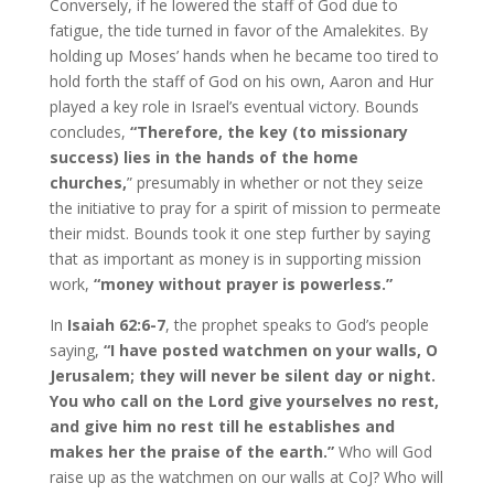
Conversely, if he lowered the staff of God due to
fatigue, the tide turned in favor of the Amalekites. By
holding up Moses’ hands when he became too tired to
hold forth the staff of God on his own, Aaron and Hur
played a key role in Israel’s eventual victory. Bounds
concludes,
“Therefore, the key (to missionary
success) lies in the hands of the home
churches,
” presumably in whether or not they seize
the initiative to pray for a spirit of mission to permeate
their midst. Bounds took it one step further by saying
that as important as money is in supporting mission
work,
“money without prayer is powerless.”
In
Isaiah 62:6-7
, the prophet speaks to God’s people
saying,
“I have posted watchmen on your walls, O
Jerusalem; they will never be silent day or night.
You who call on the Lord give yourselves no rest,
and give him no rest till he establishes and
makes her the praise of the earth.”
Who will God
raise up as the watchmen on our walls at CoJ? Who will