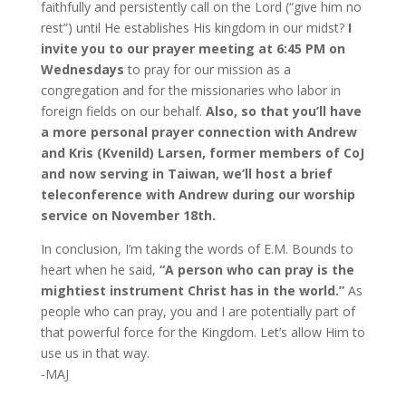
faithfully and persistently call on the Lord (“give him no
rest”) until He establishes His kingdom in our midst?
I
invite you to our prayer meeting
at 6:45 PM on
Wednesdays
to pray for our mission as a
congregation and for the missionaries who labor in
foreign fields on our behalf.
Also, so that you’ll have
a more personal prayer connection with Andrew
and Kris (Kvenild) Larsen, former members of CoJ
and now serving in Taiwan, we’ll host a brief
teleconference with Andrew during our worship
service on November 18th.
In conclusion, I’m taking the words of E.M. Bounds to
heart when he said,
“A person who can pray is the
mightiest instrument Christ has in the world.”
As
people who can pray, you and I are potentially part of
that powerful force for the Kingdom. Let’s allow Him to
use us in that way.
-MAJ