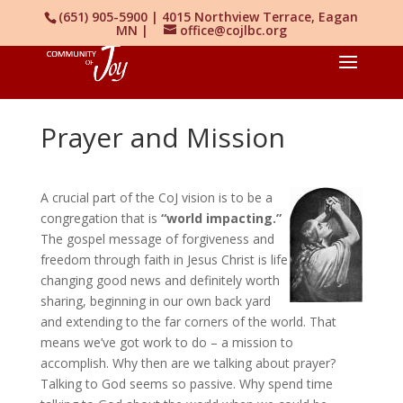
(651) 905-5900 | 4015 Northview Terrace, Eagan
MN |
office@cojlbc.org
Prayer and Mission
A crucial part of the CoJ vision is to be a
congregation that is
“world impacting.”
The gospel message of forgiveness and
freedom through faith in Jesus Christ is life
changing good news and definitely worth
sharing, beginning in our own back yard
and extending to the far corners of the world. That
means we’ve got work to do – a mission to
accomplish. Why then are we talking about prayer?
Talking to God seems so passive. Why spend time