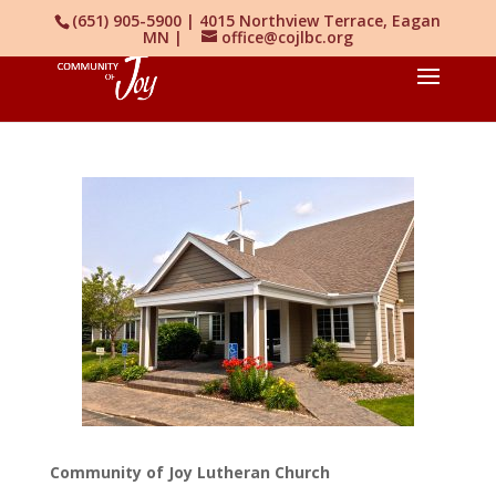
(651) 905-5900 | 4015 Northview Terrace, Eagan
MN |
office@cojlbc.org
Community of Joy Lutheran Church‎