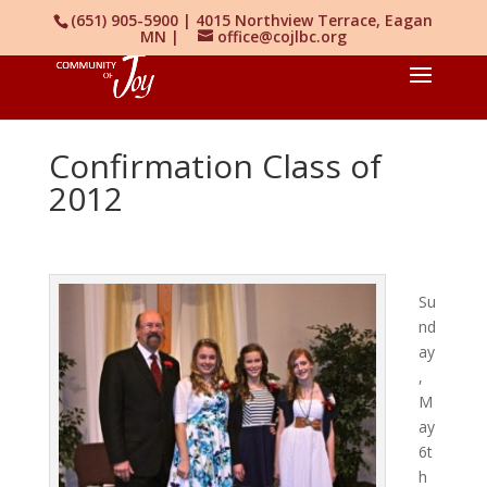
(651) 905-5900 | 4015 Northview Terrace, Eagan
MN |
office@cojlbc.org
Confirmation Class of
2012
Su
nd
ay
,
M
ay
6t
h