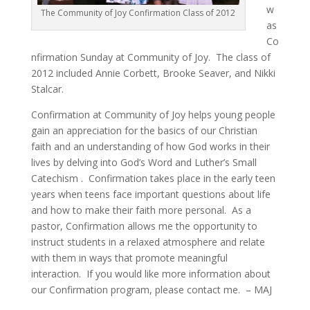
w
The Community of Joy Confirmation Class of 2012
as
Co
nfirmation Sunday at Community of Joy. The class of
2012 included Annie Corbett, Brooke Seaver, and Nikki
Stalcar.
Confirmation at Community of Joy helps young people
gain an appreciation for the basics of our Christian
faith and an understanding of how God works in their
lives by delving into God’s Word and Luther’s Small
Catechism . Confirmation takes place in the early teen
years when teens face important questions about life
and how to make their faith more personal. As a
pastor, Confirmation allows me the opportunity to
instruct students in a relaxed atmosphere and relate
with them in ways that promote meaningful
interaction. If you would like more information about
our Confirmation program, please contact me. – MAJ