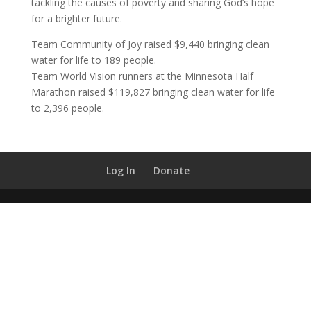
tackling the causes of poverty and sharing God’s hope
for a brighter future.
Team Community of Joy raised $9,440 bringing clean
water for life to 189 people.
Team World Vision runners at the Minnesota Half
Marathon raised $119,827 bringing clean water for life
to 2,396 people.
Log In
Donate