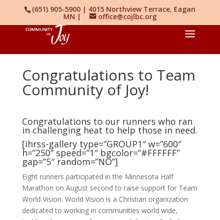
(651) 905-5900 | 4015 Northview Terrace, Eagan
MN |
office@cojlbc.org
Congratulations to Team
Community of Joy!
Congratulations to our runners who ran
in challenging heat to help those in need.
[ihrss-gallery type=”GROUP1″ w=”600″
h=”250″ speed=”1″ bgcolor=”#FFFFFF”
gap=”5″ random=”NO”]
Eight runners participated in the Minnesota Half
Marathon on August second to raise support for Team
World Vision. World Vision is a Christian organization
dedicated to working in communities world wide,