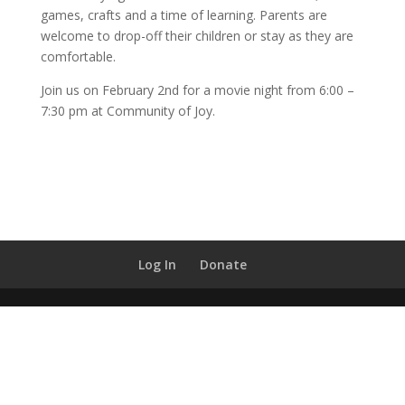
games, crafts and a time of learning. Parents are
welcome to drop-off their children or stay as they are
comfortable.
Join us on February 2nd for a movie night from 6:00 –
7:30 pm at Community of Joy.
Log In
Donate