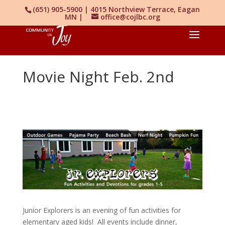
(651) 905-5900 | 4015 Northview Terrace, Eagan
MN |
office@cojlbc.org
Movie Night Feb. 2nd
Junior Explorers is an evening of fun activities for
elementary aged kids! All events include dinner,