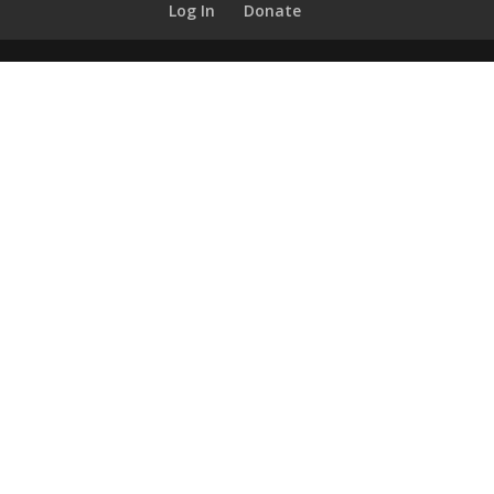
Log In
Donate