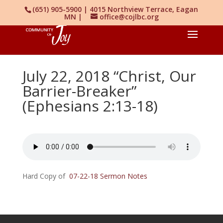
(651) 905-5900 | 4015 Northview Terrace, Eagan
MN |
office@cojlbc.org
July 22, 2018 “Christ, Our
Barrier-Breaker”
(Ephesians 2:13-18)
Hard Copy of
07-22-18 Sermon Notes