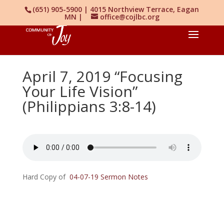
(651) 905-5900 | 4015 Northview Terrace, Eagan
MN |
office@cojlbc.org
April 7, 2019 “Focusing
Your Life Vision”
(Philippians 3:8-14)
Hard Copy of
04-07-19 Sermon Notes