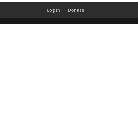
Log In
Donate