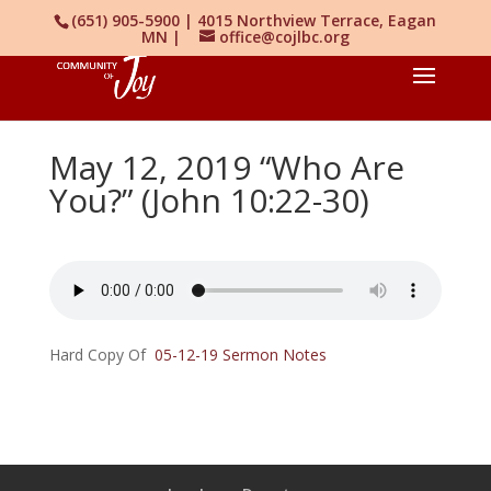
(651) 905-5900 | 4015 Northview Terrace, Eagan
MN |
office@cojlbc.org
May 12, 2019 “Who Are
You?” (John 10:22-30)
Hard Copy Of
05-12-19 Sermon Notes