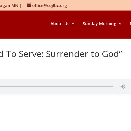
 Eagan MN |
office@cojlbc.org
About Us
Sunday Morning
d To Serve: Surrender to God”