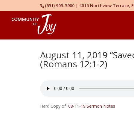
(651) 905-5900 | 4015 Northview Terrace,
August 11, 2019 “Save
(Romans 12:1-2)
Hard Copy of
08-11-19 Sermon Notes