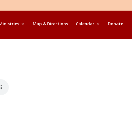
Ministries
Map & Directions
Calendar
Donate