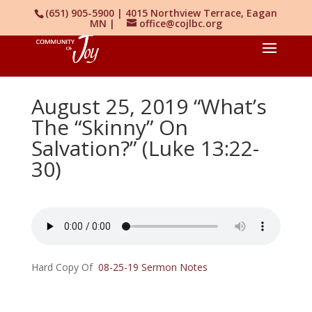
(651) 905-5900 | 4015 Northview Terrace, Eagan
MN |
office@cojlbc.org
August 25, 2019 “What’s
The “Skinny” On
Salvation?” (Luke 13:22-
30)
Hard Copy Of
08-25-19 Sermon Notes