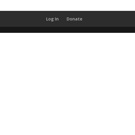
Log In
Donate