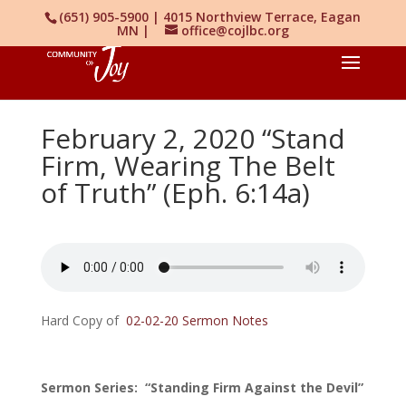
(651) 905-5900 | 4015 Northview Terrace, Eagan
MN |
office@cojlbc.org
February 2, 2020 “Stand
Firm, Wearing The Belt
of Truth” (Eph. 6:14a)
Hard Copy of
02-02-20 Sermon Notes
Sermon Series: “Standing Firm Against the Devil”