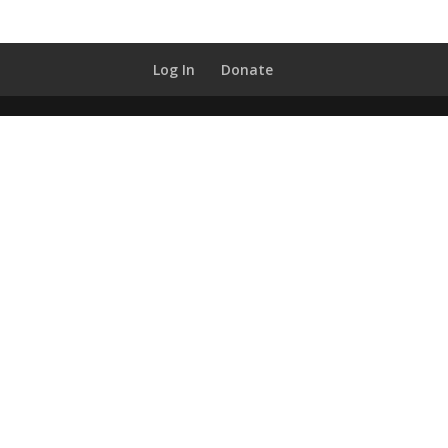
Log In
Donate