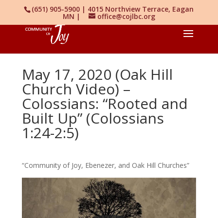
(651) 905-5900 | 4015 Northview Terrace, Eagan
MN |
office@cojlbc.org
May 17, 2020 (Oak Hill
Church Video) –
Colossians: “Rooted and
Built Up” (Colossians
1:24-2:5)
“Community of Joy, Ebenezer, and Oak Hill Churches”