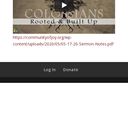
https://communityofjoy.org/wp-
content/uploads/2020/05/05-17-20-Sermon-Notes.pdf
Log In
Donate