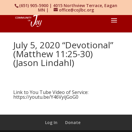
(651) 905-5900 | 4015 Northview Terrace, Eagan
MN |
office@cojlbc.org
July 5, 2020 “Devotional”
(Matthew 11:25-30)
(Jason Lindahl)
Link to You Tube Video of Service:
https://youtu.be/Y46VyijGoG0
Log In
Donate