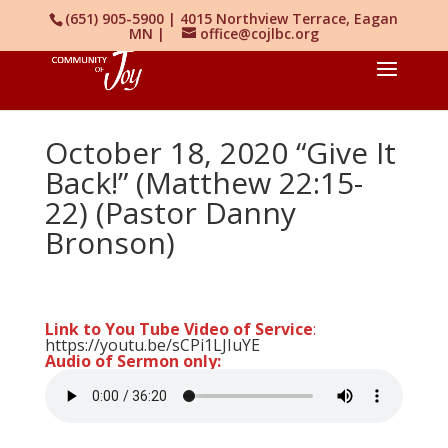
(651) 905-5900 | 4015 Northview Terrace, Eagan
MN |
office@cojlbc.org
October 18, 2020 “Give It
Back!” (Matthew 22:15-
22) (Pastor Danny
Bronson)
Link to You Tube Video of Service
:
https://youtu.be/sCPi1LJIuYE
Audio of Sermon only: