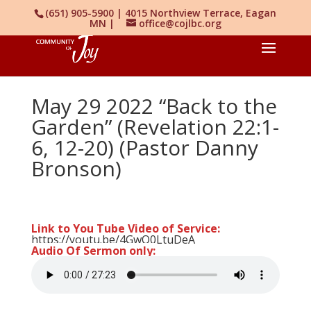
(651) 905-5900 | 4015 Northview Terrace, Eagan
MN |
office@cojlbc.org
May 29 2022 “Back to the
Garden” (Revelation 22:1-
6, 12-20) (Pastor Danny
Bronson)
Link to You Tube Video of Service:
https://youtu.be/4GwO0LtuDeA
Audio Of Sermon only: