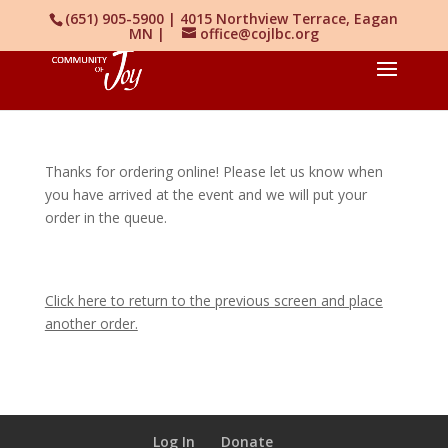
(651) 905-5900 | 4015 Northview Terrace, Eagan
MN |
office@cojlbc.org
Thanks for ordering online! Please let us know when
you have arrived at the event and we will put your
order in the queue.
Click here to return to the previous screen and place
another order.
Log In
Donate