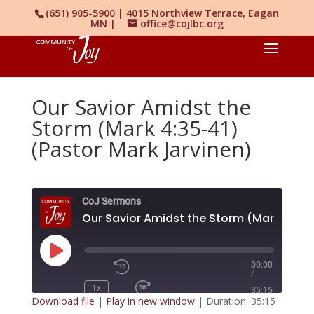
(651) 905-5900 | 4015 Northview Terrace, Eagan
MN |
office@cojlbc.org
Our Savior Amidst the
Storm (Mark 4:35-41)
(Pastor Mark Jarvinen)
CoJ Sermons
O
Play
00:00
/
Episode
1x
35:15
Download file
|
Play in new window
|
Duration: 35:15