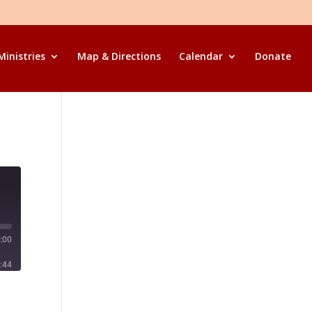
Ministries
Map & Directions
Calendar
Donate
:00
:44