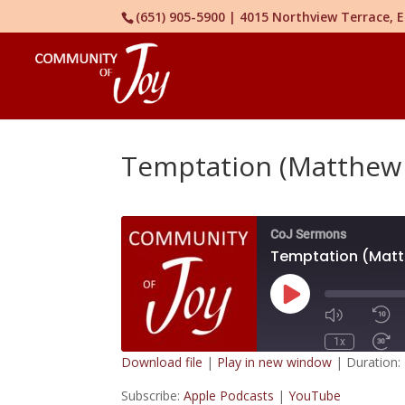
(651) 905-5900 | 4015 Northview Terrace,
Temptation (Matthew 
CoJ Sermons
Temptation (Matth
Play
Episode
1x
Download file
|
Play in new window
|
Duration:
SUBSCRIBE
Subscribe:
Apple Podcasts
|
YouTube
SHARE