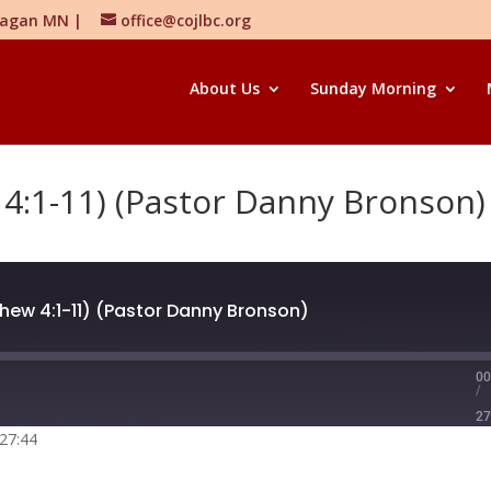
 Eagan MN |
office@cojlbc.org
About Us
Sunday Morning
4:1-11) (Pastor Danny Bronson)
ew 4:1-11) (Pastor Danny Bronson)
00
/
27
 27:44