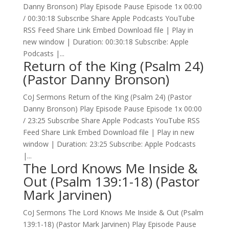
Danny Bronson) Play Episode Pause Episode 1x 00:00
/ 00:30:18 Subscribe Share Apple Podcasts YouTube
RSS Feed Share Link Embed Download file | Play in
new window | Duration: 00:30:18 Subscribe: Apple
Podcasts |...
Return of the King (Psalm 24)
(Pastor Danny Bronson)
CoJ Sermons Return of the King (Psalm 24) (Pastor
Danny Bronson) Play Episode Pause Episode 1x 00:00
/ 23:25 Subscribe Share Apple Podcasts YouTube RSS
Feed Share Link Embed Download file | Play in new
window | Duration: 23:25 Subscribe: Apple Podcasts
|...
The Lord Knows Me Inside &
Out (Psalm 139:1-18) (Pastor
Mark Jarvinen)
CoJ Sermons The Lord Knows Me Inside & Out (Psalm
139:1-18) (Pastor Mark Jarvinen) Play Episode Pause