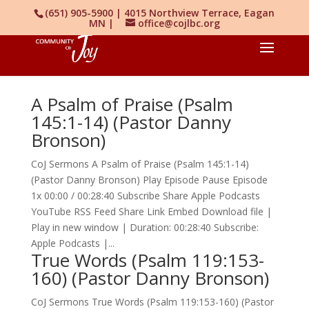
(651) 905-5900 | 4015 Northview Terrace, Eagan
MN |
office@cojlbc.org
A Psalm of Praise (Psalm
145:1-14) (Pastor Danny
Bronson)
CoJ Sermons A Psalm of Praise (Psalm 145:1-14)
(Pastor Danny Bronson) Play Episode Pause Episode
1x 00:00 / 00:28:40 Subscribe Share Apple Podcasts
YouTube RSS Feed Share Link Embed Download file |
Play in new window | Duration: 00:28:40 Subscribe:
Apple Podcasts |...
True Words (Psalm 119:153-
160) (Pastor Danny Bronson)
CoJ Sermons True Words (Psalm 119:153-160) (Pastor